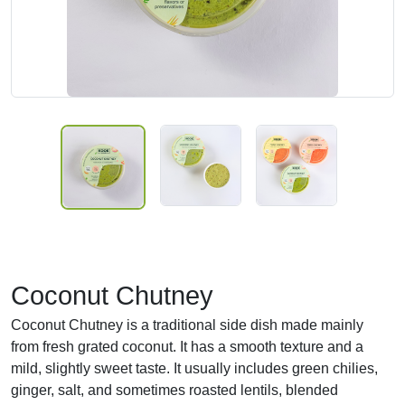
Coconut Chutney
Coconut Chutney is a traditional side dish made mainly
from fresh grated coconut. It has a smooth texture and a
mild, slightly sweet taste. It usually includes green chilies,
ginger, salt, and sometimes roasted lentils, blended