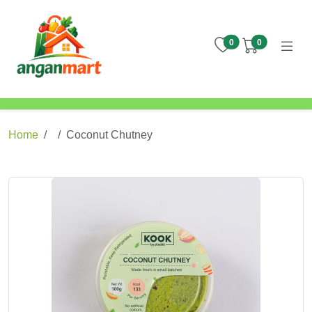
items in wishlist
items in cart
0
0
Home
Coconut Chutney