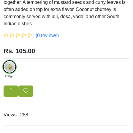
together. A tempering of mustard seeds and curry leaves is
often added on top for extra flavor. Coconut chutney is
commonly served with idli, dosa, vada, and other South
Indian dishes.
(0 reviews)
Rs. 105.00
100gm
Views : 288