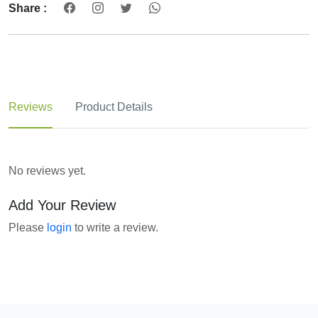
Share :
Reviews
Product Details
No reviews yet.
Add Your Review
Please
login
to write a review.