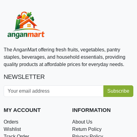
The AnganMart offering fresh fruits, vegetables, pantry
staples, beverages, and household essentials, providing
quality products at affordable prices for everyday needs.
NEWSLETTER
Subscribe
MY ACCOUNT
INFORMATION
Orders
About Us
Wishlist
Return Policy
Track Order
Privacy Policy